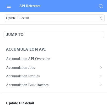
API Reference
Update FR detail
JUMP TO
ACCUMULATION API
Accumulation API Overview
Accumulation Jobs
Create accumulation job
POST
Accumulation Profiles
Search accumulation jobs
Search accumulation profiles
GET
GET
Accumulation Bulk Batches
Get accumulation job
Get accumulation profile
Create accumulation jobs as bulk batches
POST
GET
GET
ADMIN DATA API
Update accumulation job
PATCH
Update FR detail