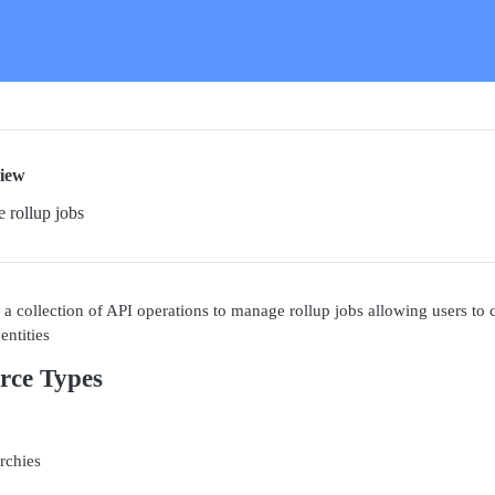
iew
 rollup jobs
a collection of API operations to manage rollup jobs allowing users to c
entities
rce Types
rchies