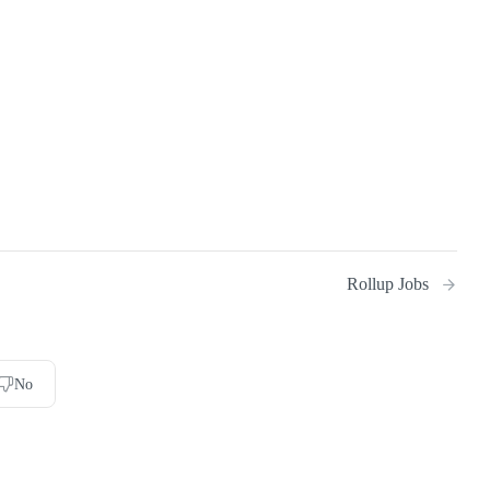
Rollup Jobs
No