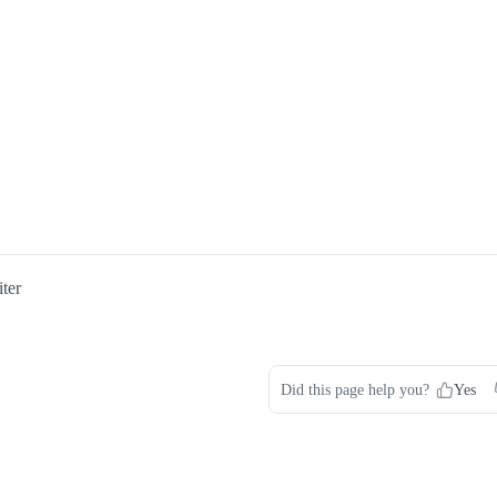
ter
Did this page help you?
Yes