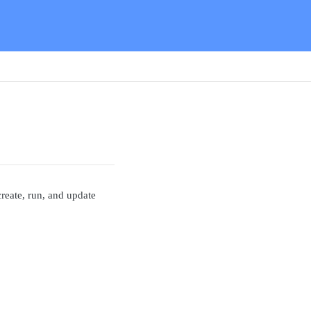
reate, run, and update