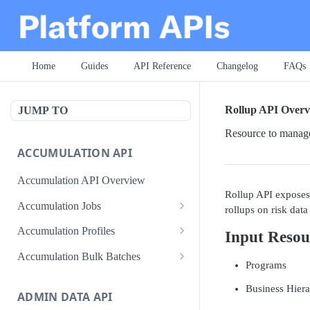
Home
Guides
API Reference
Changelog
FAQs
Rollup API Overv
JUMP TO
Resource to manage
ACCUMULATION API
Accumulation API Overview
Rollup API exposes 
Accumulation Jobs
rollups on risk data 
Create accumulation job
POST
Accumulation Profiles
Input Resou
Search accumulation jobs
Search accumulation profiles
GET
GET
Accumulation Bulk Batches
Programs
Get accumulation job
Get accumulation profile
Create accumulation jobs as
POST
GET
GET
Business Hiera
bulk batches
ADMIN DATA API
Update accumulation job
PATCH