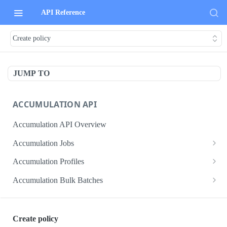
API Reference
Create policy
JUMP TO
ACCUMULATION API
Accumulation API Overview
Accumulation Jobs
Create accumulation job
POST
Accumulation Profiles
Search accumulation jobs
Search accumulation profiles
GET
GET
Accumulation Bulk Batches
Get accumulation job
Get accumulation profile
Create accumulation jobs as bulk batches
POST
GET
GET
ADMIN DATA API
Update accumulation job
PATCH
Create policy