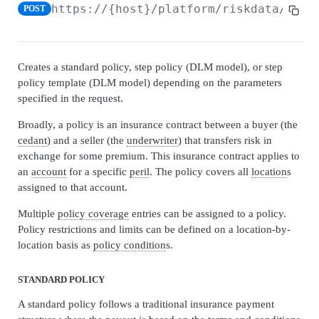
Admin Data API Overview
https://{host}/platform/riskdata/v1
/e
POST
Batch API Overview
Securables
Creates a standard policy, step policy (DLM model), or step
Search securables
GET
Databases
policy template (DLM model) depending on the parameters
specified in the request.
Get securable
Search databases
GET
GET
Snapshots
Broadly, a policy is an insurance contract between a buyer (the
Update securable
Get database
Search snapshots
PATCH
GET
GET
Archives
cedant
) and a seller (the
underwriter
) that transfers risk in
Delete securable
Delete database
Get database by snapshot
Search archives
exchange for some premium. This insurance contract applies to
GET
GET
DEL
DEL
Admin Data Jobs
an
account
for a specific
peril
. The policy covers all
location
s
Archive Securable
Archive database
Search snapshot databases by snapshot
Get archive
Search admin data jobs
POST
POST
GET
GET
GET
assigned to that account.
BATCH API
Shrink database
Create archives from snapshot
Update archive
Get admin data job
PATCH
POST
POST
GET
Multiple
policy coverage
entries can be assigned to a policy.
Policy restrictions and limits can be defined on a location-by-
Batch Jobs
Reindex database
Delete archive
Update admin data job
PATCH
POST
DEL
location basis as
policy condition
s.
Create batch job
POST
Batch Job Tasks
Update database statistics
Restore archive
POST
POST
Search batch jobs
Get batch job task
GET
GET
STANDARD POLICY
Move database
POST
AUTO SELECT API
Get batch job
GET
A standard policy follows a traditional insurance payment