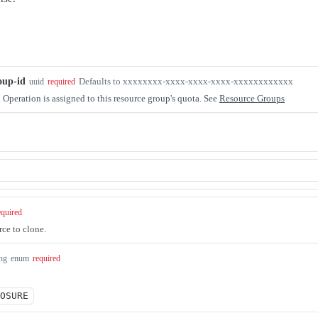
oup-id
Defaults to xxxxxxxx-xxxx-xxxx-xxxx-xxxxxxxxxxxx
uuid
required
. Operation is assigned to this resource group's quota. See
Resource Groups
equired
ce to clone.
ing
enum
required
OSURE