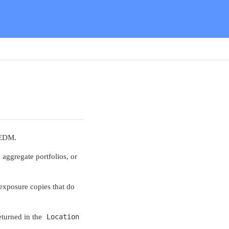
 EDM.
 aggregate portfolios, or
 exposure copies that do
returned in the
Location