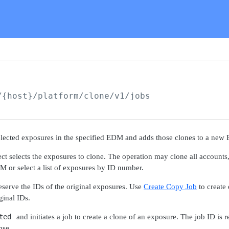
/{host}/platform/clone/v1
/jobs
selected exposures in the specified EDM and adds those clones to a new
ct selects the exposures to clone. The operation may clone all accounts,
DM or select a list of exposures by ID number.
serve the IDs of the original exposures. Use
Create Copy Job
to create
ginal IDs.
ted
and initiates a job to create a clone of an exposure. The job ID is 
nse.