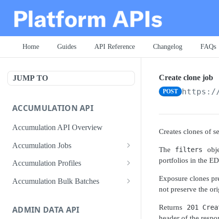
Home
Guides
API Reference
Changelog
FAQs
Create clone job
JUMP TO
https:/
POST
ACCUMULATION API
Accumulation API Overview
Creates clones of 
Accumulation Jobs
The
filters
obje
Create accumulation job
POST
portfolios in the E
Accumulation Profiles
Search accumulation jobs
Search accumulation profiles
GET
GET
Exposure clones pre
Accumulation Bulk Batches
not preserve the ori
Get accumulation job
Get accumulation profile
Create accumulation jobs as
POST
GET
GET
bulk batches
Returns
201 Crea
ADMIN DATA API
Update accumulation job
PATCH
header of the respo