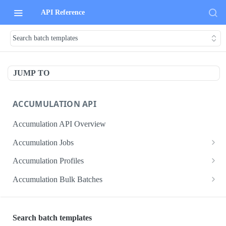
API Reference
Search batch templates
JUMP TO
ACCUMULATION API
Accumulation API Overview
Accumulation Jobs
Create accumulation job
POST
Accumulation Profiles
Search accumulation jobs
Search accumulation profiles
GET
GET
Accumulation Bulk Batches
Get accumulation job
Get accumulation profile
Create accumulation jobs as bulk batches
POST
GET
GET
ADMIN DATA API
Update accumulation job
PATCH
Search batch templates