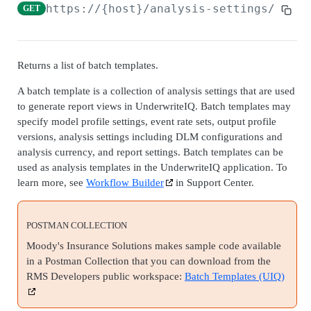
Admin Data API Overview
https://{host}
/analysis-settings/batch
GET
Batch API Overview
Securables
Returns a list of batch templates.
Search securables
GET
Databases
A batch template is a collection of analysis settings that are used
Get securable
Search databases
GET
GET
Snapshots
to generate report views in UnderwriteIQ. Batch templates may
specify model profile settings, event rate sets, output profile
Update securable
Get database
Search snapshots
PATCH
GET
GET
Archives
versions, analysis settings including DLM configurations and
Delete securable
Delete database
Get database by snapshot
Search archives
analysis currency, and report settings. Batch templates can be
GET
GET
DEL
DEL
Admin Data Jobs
used as analysis templates in the UnderwriteIQ application. To
Archive Securable
Archive database
Search snapshot databases by snapshot
Get archive
Search admin data jobs
POST
POST
GET
GET
GET
learn more, see
Workflow Builder
in Support Center.
BATCH API
Shrink database
Create archives from snapshot
Update archive
Get admin data job
PATCH
POST
POST
GET
Batch Jobs
POSTMAN COLLECTION
Reindex database
Delete archive
Update admin data job
PATCH
POST
DEL
Create batch job
POST
Moody's Insurance Solutions makes sample code available
Batch Job Tasks
Update database statistics
Restore archive
POST
POST
in a Postman Collection that you can download from the
Search batch jobs
Get batch job task
GET
GET
RMS Developers public workspace:
Batch Templates (UIQ)
Move database
POST
AUTO SELECT API
Get batch job
GET