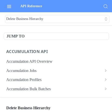
API Reference
Delete Business Hierarchy
JUMP TO
ACCUMULATION API
Accumulation API Overview
Accumulation Jobs
Create accumulation job
POST
Accumulation Profiles
Search accumulation jobs
Search accumulation profiles
GET
GET
Accumulation Bulk Batches
Get accumulation job
Get accumulation profile
Create accumulation jobs as bulk batches
POST
GET
GET
ADMIN DATA API
Update accumulation job
PATCH
Delete Business Hierarchy