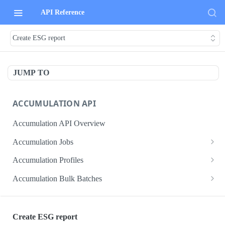
API Reference
Create ESG report
JUMP TO
ACCUMULATION API
Accumulation API Overview
Accumulation Jobs
Create accumulation job
POST
Accumulation Profiles
Search accumulation jobs
Search accumulation profiles
GET
GET
Accumulation Bulk Batches
Get accumulation job
Get accumulation profile
Create accumulation jobs as bulk batches
POST
GET
GET
ADMIN DATA API
Update accumulation job
PATCH
Create ESG report