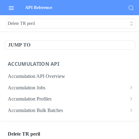
API Reference
Delete TR peril
JUMP TO
ACCUMULATION API
Accumulation API Overview
Accumulation Jobs
Create accumulation job
POST
Accumulation Profiles
Search accumulation jobs
Search accumulation profiles
GET
GET
Accumulation Bulk Batches
Get accumulation job
Get accumulation profile
Create accumulation jobs as bulk batches
POST
GET
GET
ADMIN DATA API
Update accumulation job
PATCH
Delete TR peril