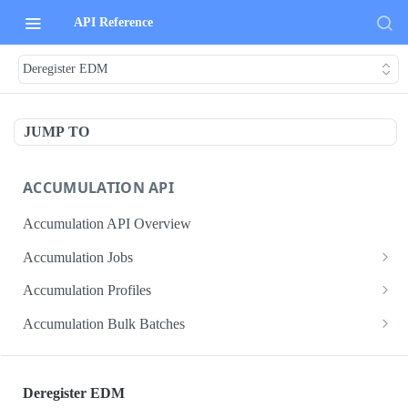
API Reference
Deregister EDM
JUMP TO
ACCUMULATION API
Accumulation API Overview
Accumulation Jobs
Create accumulation job
POST
Accumulation Profiles
Search accumulation jobs
Search accumulation profiles
GET
GET
Accumulation Bulk Batches
Get accumulation job
Get accumulation profile
Create accumulation jobs as bulk batches
POST
GET
GET
ADMIN DATA API
Update accumulation job
PATCH
Deregister EDM