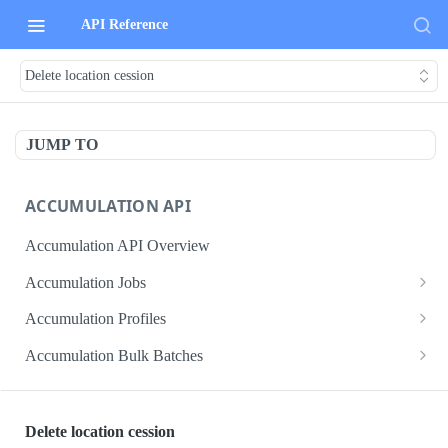
API Reference
Delete location cession
JUMP TO
ACCUMULATION API
Accumulation API Overview
Accumulation Jobs
Create accumulation job
POST
Accumulation Profiles
Search accumulation jobs
Search accumulation profiles
GET
GET
Accumulation Bulk Batches
Get accumulation job
Get accumulation profile
Create accumulation jobs as bulk batches
POST
GET
GET
ADMIN DATA API
Update accumulation job
PATCH
Delete location cession