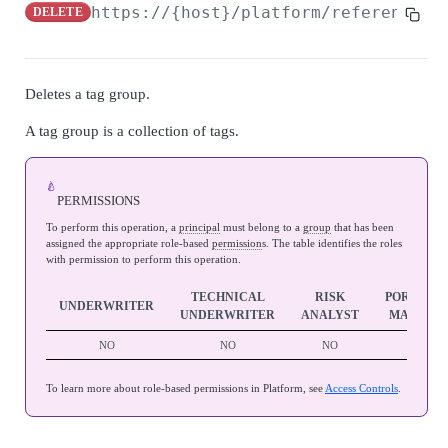
Admin Data API Overview
https://{host}/platform/referenceda
DELETE
Batch API Overview
Securables
Deletes a tag group.
Search securables
GET
Databases
A tag group is a collection of tags.
Get securable
Search databases
GET
GET
Snapshots
Update securable
Get database
Search snapshots
PATCH
GET
GET
🍐
Archives
PERMISSIONS
Delete securable
Delete database
Get database by snapshot
Search archives
GET
GET
DEL
DEL
Admin Data Jobs
To perform this operation, a
principal
must belong to a
group
that has been
assigned the appropriate role-based
permission
s. The table identifies the roles
Archive Securable
Archive database
Search snapshot databases by snapshot
Get archive
Search admin data jobs
POST
POST
GET
GET
GET
with permission to perform this operation.
BATCH API
Shrink database
Create archives from snapshot
Update archive
Get admin data job
PATCH
POST
POST
GET
TECHNICAL
RISK
PORTFOL
UNDERWRITER
UNDERWRITER
ANALYST
MANAGE
Batch Jobs
Reindex database
Delete archive
Update admin data job
PATCH
POST
DEL
NO
NO
NO
YES
Create batch job
POST
Batch Job Tasks
Update database statistics
Restore archive
POST
POST
Search batch jobs
Get batch job task
To learn more about role-based permissions in Platform, see
Access Controls
.
GET
GET
Move database
POST
AUTO SELECT API
Get batch job
GET