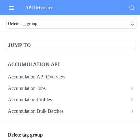
API Reference
Delete tag group
JUMP TO
ACCUMULATION API
Accumulation API Overview
Accumulation Jobs
Create accumulation job
POST
Accumulation Profiles
Search accumulation jobs
Search accumulation profiles
GET
GET
Accumulation Bulk Batches
Get accumulation job
Get accumulation profile
Create accumulation jobs as bulk batches
POST
GET
GET
ADMIN DATA API
Update accumulation job
PATCH
Delete tag group