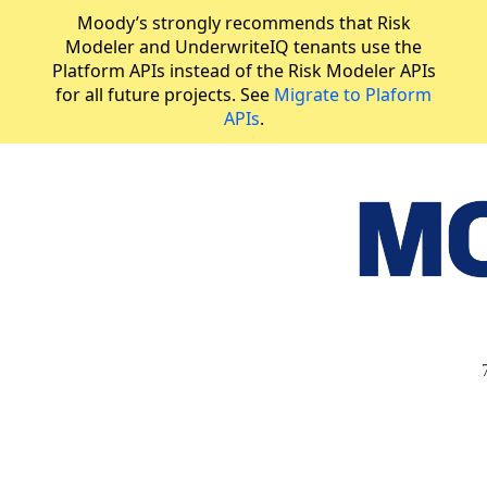
Moody’s strongly recommends that Risk
Modeler and UnderwriteIQ tenants use the
Platform APIs instead of the Risk Modeler APIs
for all future projects. See
Migrate to Plaform
APIs
.
API Reference
Validate analysis group
JUMP
TO
R
I
S
K
M
O