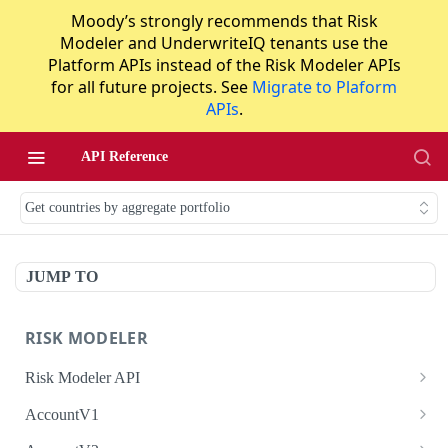
Moody’s strongly recommends that Risk
Modeler and UnderwriteIQ tenants use the
Platform APIs instead of the Risk Modeler APIs
for all future projects. See
Migrate to Plaform
APIs
.
API Reference
Get countries by aggregate portfolio
JUMP TO
RISK MODELER
Risk Modeler API
HTTP Status Codes
AccountV1
Error Codes
Search accounts
GET