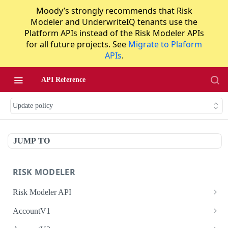
Moody’s strongly recommends that Risk
Modeler and UnderwriteIQ tenants use the
Platform APIs instead of the Risk Modeler APIs
for all future projects. See
Migrate to Plaform
APIs
.
API Reference
Update policy
JUMP TO
RISK MODELER
Risk Modeler API
HTTP Status Codes
AccountV1
Error Codes
Search accounts
GET