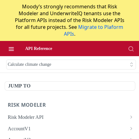
Moody’s strongly recommends that Risk
Modeler and UnderwriteIQ tenants use the
Platform APIs instead of the Risk Modeler APIs
for all future projects. See
Migrate to Plaform
APIs
.
API Reference
Calculate climate change
JUMP TO
RISK MODELER
Risk Modeler API
HTTP Status Codes
AccountV1
Error Codes
Search accounts
GET