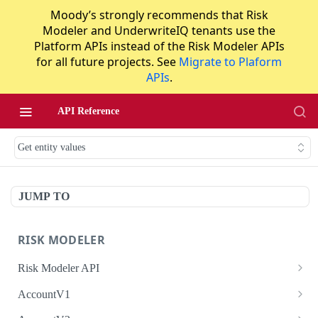
Moody’s strongly recommends that Risk
Modeler and UnderwriteIQ tenants use the
Platform APIs instead of the Risk Modeler APIs
for all future projects. See
Migrate to Plaform
APIs
.
API Reference
Get entity values
JUMP TO
RISK MODELER
Risk Modeler API
HTTP Status Codes
AccountV1
Error Codes
Search accounts
GET