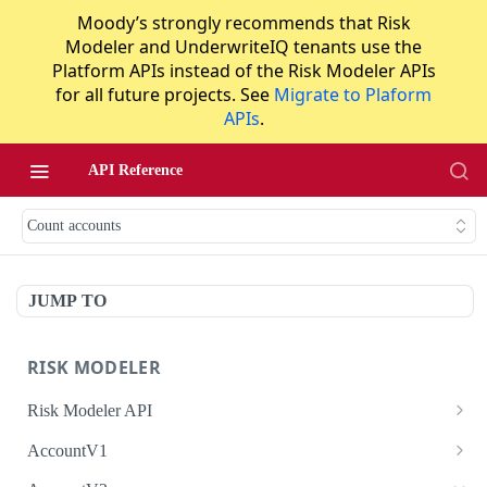
Moody’s strongly recommends that Risk
Modeler and UnderwriteIQ tenants use the
Platform APIs instead of the Risk Modeler APIs
for all future projects. See
Migrate to Plaform
APIs
.
API Reference
Count accounts
JUMP TO
RISK MODELER
Risk Modeler API
HTTP Status Codes
AccountV1
Error Codes
Search accounts
GET