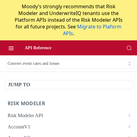
Moody’s strongly recommends that Risk
Modeler and UnderwriteIQ tenants use the
Platform APIs instead of the Risk Modeler APIs
for all future projects. See
Migrate to Plaform
APIs
.
API Reference
Convert event rates and losses
JUMP TO
RISK MODELER
Risk Modeler API
HTTP Status Codes
AccountV1
Error Codes
Search accounts
GET