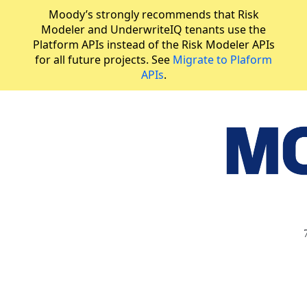
Moody’s strongly recommends that Risk
Modeler and UnderwriteIQ tenants use the
Platform APIs instead of the Risk Modeler APIs
for all future projects. See
Migrate to Plaform
APIs
.
API Reference
Generate exposure summary by account
JUMP
TO
R
I
S
K
M
O