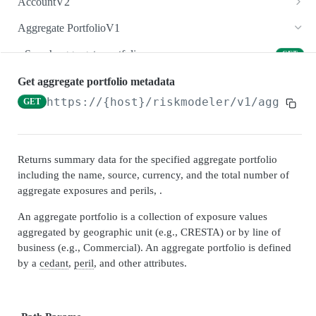
AccountV2
Create account
Search accounts
POST
GET
Aggregate PortfolioV1
Count accounts
Create account
POST
GET
Search aggregate portfolios
GET
Get account
Count accounts
GET
GET
Create aggregate portfolio
POST
Get aggregate portfolio metadata
Update account
Get account
https://{host}/riskmodeler
/v1/aggregat
GET
PUT
GET
Count aggregate portfolios
GET
Delete account
Update account
DEL
PUT
Get aggregate portfolio
GET
Get results by account
Delete account
GET
DEL
Update aggregate portfolio
PUT
Returns summary data for the specified aggregate portfolio
including the name, source, currency, and the total number of
Copy account
Enrich account
POST
POST
Delete aggregate portfolio
DEL
aggregate exposures and perils, .
Geohazard account
Get results by account
POST
GET
Get exposures by aggregate portfolio
GET
An aggregate portfolio is a collection of exposure values
Convert currency by account
Convert currency by account
POST
POST
aggregated by geographic unit (e.g., CRESTA) or by line of
Get results by aggregate portfolio
GET
business (e.g., Commercial). An aggregate portfolio is defined
Get account locations
Copy account
POST
GET
Convert currency by aggregate portfolio
POST
by a
cedant
,
peril
, and other attributes.
Get location coordinates by account
Get account locations
GET
GET
Copy aggregate portfolio
POST
Get countries by account
Get location coordinates by account
GET
GET
Get countries by aggregate portfolio
GET