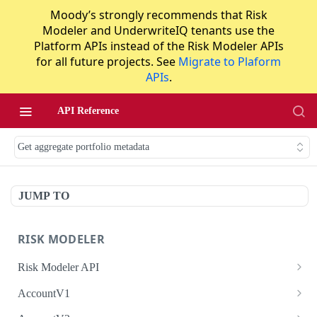
Moody’s strongly recommends that Risk
Modeler and UnderwriteIQ tenants use the
Platform APIs instead of the Risk Modeler APIs
for all future projects. See
Migrate to Plaform
APIs
.
API Reference
Get aggregate portfolio metadata
JUMP TO
RISK MODELER
Risk Modeler API
HTTP Status Codes
AccountV1
Error Codes
Search accounts
GET