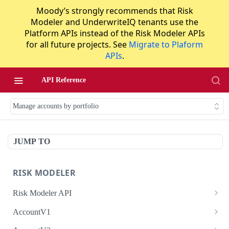
Moody’s strongly recommends that Risk
Modeler and UnderwriteIQ tenants use the
Platform APIs instead of the Risk Modeler APIs
for all future projects. See
Migrate to Plaform
APIs
.
API Reference
Manage accounts by portfolio
JUMP TO
RISK MODELER
Risk Modeler API
HTTP Status Codes
AccountV1
Error Codes
Search accounts
GET