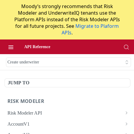
Moody’s strongly recommends that Risk
Modeler and UnderwriteIQ tenants use the
Platform APIs instead of the Risk Modeler APIs
for all future projects. See
Migrate to Plaform
APIs
.
API Reference
Create underwriter
JUMP TO
RISK MODELER
Risk Modeler API
HTTP Status Codes
AccountV1
Error Codes
Search accounts
GET