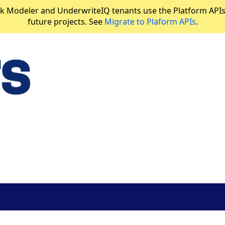
 Modeler and UnderwriteIQ tenants use the Platform APIs in
future projects. See
Migrate to Plaform APIs
.