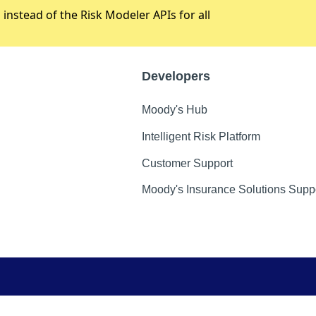
stead of the Risk Modeler APIs for all
Developers
Moody's Hub
Intelligent Risk Platform
Customer Support
Moody's Insurance Solutions Supp