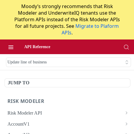
Moody’s strongly recommends that Risk
Modeler and UnderwriteIQ tenants use the
Platform APIs instead of the Risk Modeler APIs
for all future projects. See
Migrate to Plaform
APIs
.
API Reference
Update line of business
JUMP TO
RISK MODELER
Risk Modeler API
HTTP Status Codes
AccountV1
Error Codes
Search accounts
GET