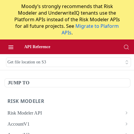
Moody’s strongly recommends that Risk
Modeler and UnderwriteIQ tenants use the
Platform APIs instead of the Risk Modeler APIs
for all future projects. See
Migrate to Plaform
APIs
.
API Reference
Get file location on S3
JUMP TO
RISK MODELER
Risk Modeler API
HTTP Status Codes
AccountV1
Error Codes
Search accounts
GET