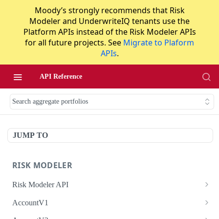
Moody’s strongly recommends that Risk
Modeler and UnderwriteIQ tenants use the
Platform APIs instead of the Risk Modeler APIs
for all future projects. See
Migrate to Plaform
APIs
.
API Reference
Search aggregate portfolios
JUMP TO
RISK MODELER
Risk Modeler API
HTTP Status Codes
AccountV1
Error Codes
Search accounts
GET