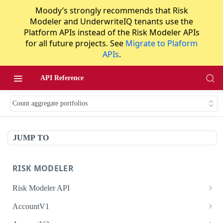
Moody’s strongly recommends that Risk
Modeler and UnderwriteIQ tenants use the
Platform APIs instead of the Risk Modeler APIs
for all future projects. See
Migrate to Plaform
APIs
.
API Reference
Count aggregate portfolios
JUMP TO
RISK MODELER
Risk Modeler API
HTTP Status Codes
AccountV1
Error Codes
Search accounts
GET