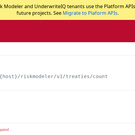
 Modeler and UnderwriteIQ tenants use the Platform APIs in
future projects. See
Migrate to Plaform APIs
.
{host}/riskmodeler
/v1/treaties/count
quired