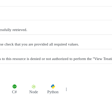
ssfully retrieved.
se check that you are provided all required values.
to this resource is denied or not authorized to perform the "View Treati
C#
Node
Python