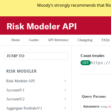
Moody’s strongly recommends that Risk
Home
Guides
API Reference
Changelog
FAQs
Count treaties
JUMP TO
https://
GET
RISK MODELER
Risk Modeler API
HTTP Status Codes
AccountV1
Query Params
Error Codes
Search accounts
GET
AccountV2
Create account
Search accounts
datasource
POST
GET
string
re
Aggregate PortfolioV1