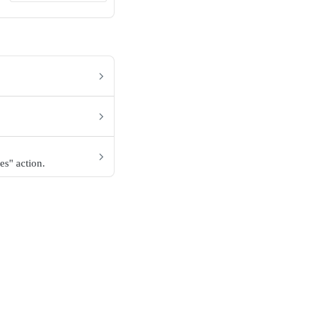
es" action.