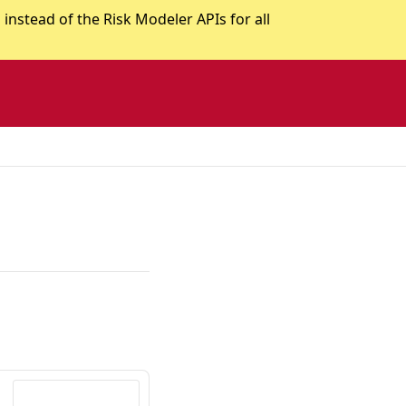
stead of the Risk Modeler APIs for all