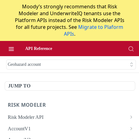
Moody’s strongly recommends that Risk
Modeler and UnderwriteIQ tenants use the
Platform APIs instead of the Risk Modeler APIs
for all future projects. See
Migrate to Plaform
APIs
.
API Reference
Geohazard account
JUMP TO
RISK MODELER
Risk Modeler API
HTTP Status Codes
AccountV1
Error Codes
Search accounts
GET