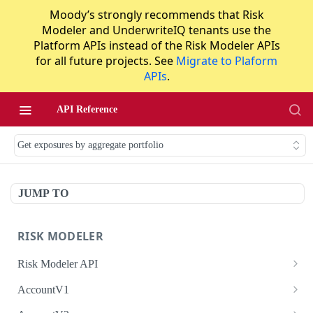
Moody’s strongly recommends that Risk
Modeler and UnderwriteIQ tenants use the
Platform APIs instead of the Risk Modeler APIs
for all future projects. See
Migrate to Plaform
APIs
.
API Reference
Get exposures by aggregate portfolio
JUMP TO
RISK MODELER
Risk Modeler API
HTTP Status Codes
AccountV1
Error Codes
Search accounts
GET