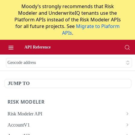
Moody’s strongly recommends that Risk
Modeler and UnderwriteIQ tenants use the
Platform APIs instead of the Risk Modeler APIs
for all future projects. See
Migrate to Plaform
APIs
.
API Reference
Geocode address
JUMP TO
RISK MODELER
Risk Modeler API
HTTP Status Codes
AccountV1
Error Codes
Search accounts
GET