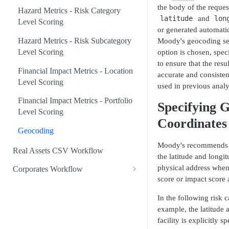
the body of the reques
Hazard Metrics - Risk Category
latitude
and
lon
Level Scoring
or generated automatic
Hazard Metrics - Risk Subcategory
Moody's geocoding serv
Level Scoring
option is chosen, spec
to ensure that the resu
Financial Impact Metrics - Location
accurate and consisten
Level Scoring
used in previous analy
Financial Impact Metrics - Portfolio
Specifying G
Level Scoring
Coordinates
Geocoding
Moody's recommends t
Real Assets CSV Workflow
the latitude and longi
physical address whe
Corporates Workflow
score or impact score a
Check Corporates Coverage
In the following risk 
Company Level Scoring
example, the latitude 
facility is explicitly sp
Facility Level Scoring