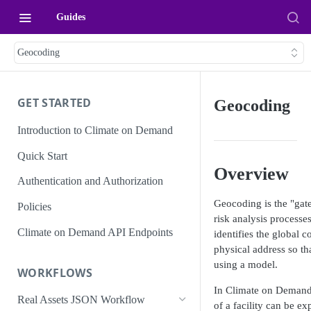
Guides
Geocoding
GET STARTED
Geocoding
Introduction to Climate on Demand
Quick Start
Overview
Authentication and Authorization
Geocoding is the "gat
Policies
risk analysis process
Climate on Demand API Endpoints
identifies the global c
physical address so th
using a model.
WORKFLOWS
In Climate on Demand,
Real Assets JSON Workflow
of a
facility
can be expl