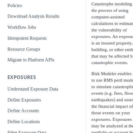
Catastrophe modeling 
Policies
the process of using
Download Analysis Results
computer-assisted
calculations to estimat
Workflow Jobs
the vulnerability of
exposures. An exposu
Idempotent Requests
is an insured property,
Resource Groups
building, or other enti
that may be affected 
Migrate to Platform APIs
catastrophic events.
Risk Modeler enables
EXPOSURES
to use RMS peril mode
to simulate catastroph
Understand Exposure Data
events (e.g. fires, floo
Define Exposures
earthquakes) and asse
the financial impact of
Define Accounts
those events on your
exposures. Exposures
Define Locations
may be analyzed at th
Filter Exposure Data
portfolio or account le