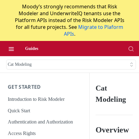
Moody’s strongly recommends that Risk
Modeler and UnderwriteIQ tenants use the
Platform APIs instead of the Risk Modeler APIs
for all future projects. See
Migrate to Plaform
APIs
.
Guides
Cat Modeling
GET STARTED
Cat
Modeling
Introduction to Risk Modeler
Quick Start
Authentication and Authorization
Overview
Access Rights