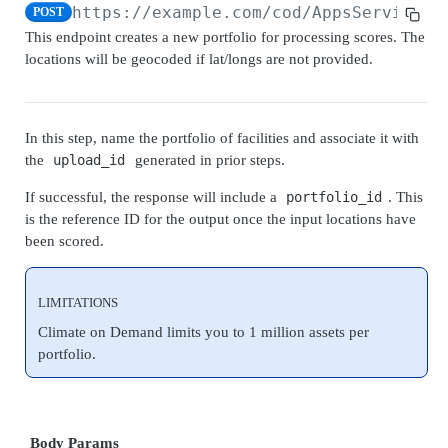
Upload V2
Score financial impact to portfolio
https://example.com
/cod/AppsServices/
POST
POST
Create Upload
POST
This endpoint creates a new portfolio for processing scores. The
Portfolio V2
locations will be geocoded if lat/longs are not provided.
Get Upload
GET
Submit Portfolio
POST
Get Portfolio
GET
In this step, name the portfolio of facilities and associate it with
Submit Job V2
the
upload_id
generated in prior steps.
Submit Job V2
POST
Get Job V2
If successful, the response will include a
portfolio_id
. This
is the reference ID for the output once the input locations have
Get Job V2
GET
Climate Stress Testing
been scored.
Submit Shock Event Job
POST
SCORE CORPORATE ASSETS
Get Shock Event Job
GET
LIMITATIONS
Check Corporate Coverage
Climate on Demand limits you to 1 million assets per
Check Companies Coverage Information
portfolio.
POST
Lookup Corporate Information
Lookup Corporate Information
POST
Lookup Corporate Facilities Information
Lookup Corporate Information for Return Period
Lookup Corporate Facilities Information
POST
POST
Lookup Corporate Facility Attributes Information
Body Params